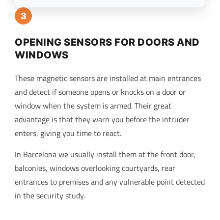
3
OPENING SENSORS FOR DOORS AND
WINDOWS
These magnetic sensors are installed at main entrances
and detect if someone opens or knocks on a door or
window when the system is armed. Their great
advantage is that they warn you before the intruder
enters, giving you time to react.
In Barcelona we usually install them at the front door,
balconies, windows overlooking courtyards, rear
entrances to premises and any vulnerable point detected
in the security study.