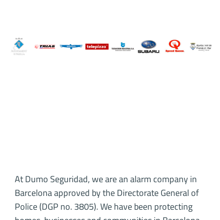
At Dumo Seguridad, we are an alarm company in
Barcelona approved by the Directorate General of
Police (DGP no. 3805). We have been protecting