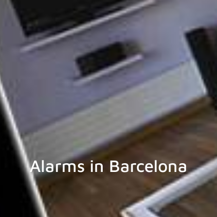
Alarms in Barcelona