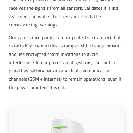
receives the signals from all sensors, validates if it is a
real event, activates the sirens and sends the
corresponding warnings.
Our panels incorporate tamper protection (tamper) that
detects if someone tries to tamper with the equipment,
and use encrypted communications to avoid
interference. In our professional systems, the control
panel has battery backup and dual communication
channels (GSM + internet) to remain operational even if
the power or internet is cut.