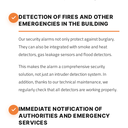
DETECTION OF FIRES AND OTHER
EMERGENCIES IN THE BUILDING
Our security alarms not only protect against burglary.
They can also be integrated with smoke and heat
detectors, gas leakage sensors and flood detectors.
This makes the alarm a comprehensive security
solution, not just an intruder detection system. In
addition, thanks to our technical maintenance, we
regularly check that all detectors are working properly.
IMMEDIATE NOTIFICATION OF
AUTHORITIES AND EMERGENCY
SERVICES