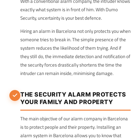
With a conventional alarm company, the intruder knows
exactly what system is in front of him. With Dumo
Security, uncertainty is your best defence.
Hiring an alarm in Barcelona not only protects you when
someone tries to break in. The simple presence of the
system reduces the likelihood of them trying. And if
they still do, the immediate detection and notification of
the security forces drastically shortens the time the
intruder can remain inside, minimising damage.
THE SECURITY ALARM PROTECTS
YOUR FAMILY AND PROPERTY
The main objective of our alarm company in Barcelona
is to protect people and their property. Installing an
alarm system in Barcelona allows you to know that