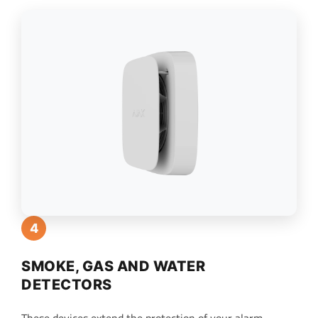
4
SMOKE, GAS AND WATER
DETECTORS