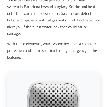
These devices extend the protection of your alarm
system in Barcelona beyond burglary. Smoke and heat
detectors warn of a possible fire. Gas sensors detect
butane, propane or natural gas leaks. And flood detectors
alert you if there is a water leak that could cause
damage.
With these elements, your system becomes a complete
protection and alarm solution for any emergency in the
building.