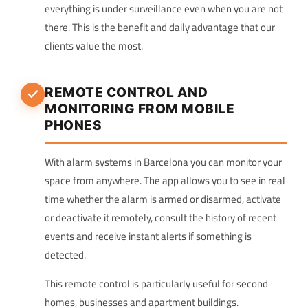
everything is under surveillance even when you are not
there. This is the benefit and daily advantage that our
clients value the most.
REMOTE CONTROL AND
MONITORING FROM MOBILE
PHONES
With alarm systems in Barcelona you can monitor your
space from anywhere. The app allows you to see in real
time whether the alarm is armed or disarmed, activate
or deactivate it remotely, consult the history of recent
events and receive instant alerts if something is
detected.
This remote control is particularly useful for second
homes, businesses and apartment buildings.