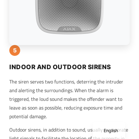
5
INDOOR AND OUTDOOR SIRENS
The siren serves two functions, deterring the intruder
and alerting the surroundings. When the alarm is
triggered, the loud sound makes the offender want to
leave as soon as possible, reducing exposure time and
potential damage.
Spanish
Outdoor sirens, in addition to sound, usually incorporate
English
light signals to facilitate the location of the property in