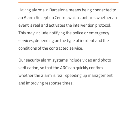
Having alarms in Barcelona means being connected to
an Alarm Reception Centre, which confirms whether an
event is real and activates the intervention protocol.
This may include notifying the police or emergency
services, depending on the type of incident and the
conditions of the contracted service.
Our security alarm systems include video and photo
verification, so that the ARC can quickly confirm
whether the alarm is real, speeding up management
and improving response times.