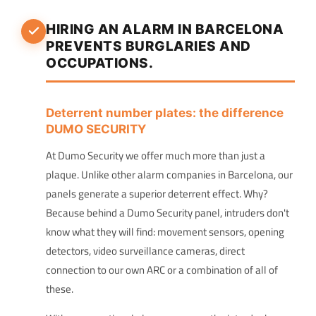
HIRING AN ALARM IN BARCELONA
PREVENTS BURGLARIES AND
OCCUPATIONS.
Deterrent number plates: the difference
DUMO SECURITY
At Dumo Security we offer much more than just a
plaque. Unlike other alarm companies in Barcelona, our
panels generate a superior deterrent effect. Why?
Because behind a Dumo Security panel, intruders don't
know what they will find: movement sensors, opening
detectors, video surveillance cameras, direct
connection to our own ARC or a combination of all of
these.