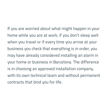
If you are worried about what might happen in your
home while you are at work, if you don't sleep well
when you travel or if every time you arrive at your
business you check that everything is in order, you
may have already considered installing an alarm in
your home or business in Barcelona. The difference
is in choosing an approved installation company,
with its own technical team and without permanent
contracts that bind you for life.