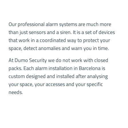
Our professional alarm systems are much more
than just sensors and a siren. It is a set of devices
that work in a coordinated way to protect your
space, detect anomalies and warn you in time.
At Dumo Security we do not work with closed
packs. Each alarm installation in Barcelona is
custom designed and installed after analysing
your space, your accesses and your specific
needs.