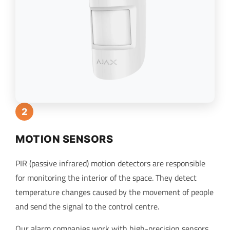
2
MOTION SENSORS
PIR (passive infrared) motion detectors are responsible
for monitoring the interior of the space. They detect
temperature changes caused by the movement of people
and send the signal to the control centre.
Our alarm companies work with high-precision sensors