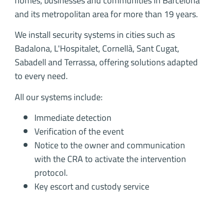
homes, businesses and communities in Barcelona
and its metropolitan area for more than 19 years.
We install security systems in cities such as
Badalona, L'Hospitalet, Cornellà, Sant Cugat,
Sabadell and Terrassa, offering solutions adapted
to every need.
All our systems include:
Immediate detection
Verification of the event
Notice to the owner and communication
with the CRA to activate the intervention
protocol.
Key escort and custody service