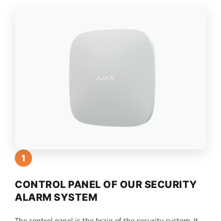
1
CONTROL PANEL OF OUR SECURITY
ALARM SYSTEM
The control panel is the brain of the security system. It