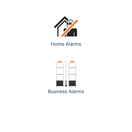
Home Alarms
Business Alarms