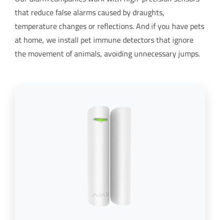
that reduce false alarms caused by draughts,
temperature changes or reflections. And if you have pets
at home, we install pet immune detectors that ignore
the movement of animals, avoiding unnecessary jumps.