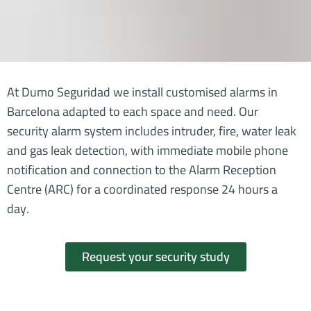
At Dumo Seguridad we install customised alarms in
Barcelona adapted to each space and need. Our
security alarm system includes intruder, fire, water leak
and gas leak detection, with immediate mobile phone
notification and connection to the Alarm Reception
Centre (ARC) for a coordinated response 24 hours a
day.
Request your security study