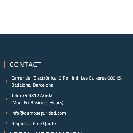
CONTACT
Carrer de l'Electrònica, 9 Pol. Ind. Les Guixeres 08915,
Badalona, Barcelona
Tel: +34 931272602
(Mon-Fri Business Hours)
info@dumoseguridad.com
Request a Free Quote