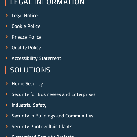
LEGAL INFORMATION
Legal Notice
Cookie Policy
Privacy Policy
Quality Policy
Accessibility Statement
SOLUTIONS
Home Security
Security for Businesses and Enterprises
Industrial Safety
Security in Buildings and Communities
Security Photovoltaic Plants
Customised Security Projects