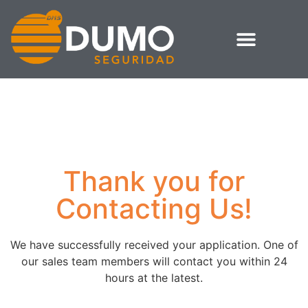
Thank you for
Contacting Us!
We have successfully received your application. One of
our sales team members will contact you within 24
hours at the latest.