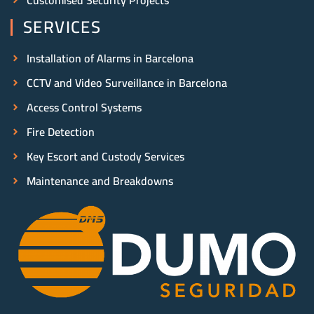
SERVICES
Installation of Alarms in Barcelona
CCTV and Video Surveillance in Barcelona
Access Control Systems
Fire Detection
Key Escort and Custody Services
Maintenance and Breakdowns