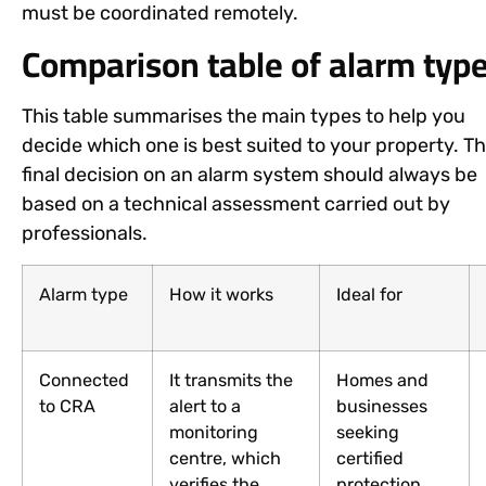
must be coordinated remotely.
Comparison table of alarm typ
This table summarises the main types to help you
decide which one is best suited to your property. T
final decision on an alarm system should always be
based on a technical assessment carried out by
professionals.
Alarm type
How it works
Ideal for
Connected
It transmits the
Homes and
to CRA
alert to a
businesses
monitoring
seeking
centre, which
certified
verifies the
protection