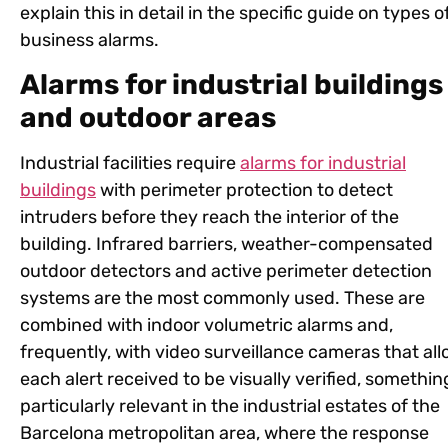
explain this in detail in the specific guide on types o
business alarms.
Alarms for industrial buildings
and outdoor areas
Industrial facilities require
alarms for industrial
buildings
with perimeter protection to detect
intruders before they reach the interior of the
building. Infrared barriers, weather-compensated
outdoor detectors and active perimeter detection
systems are the most commonly used. These are
combined with indoor volumetric alarms and,
frequently, with video surveillance cameras that al
each alert received to be visually verified, somethin
particularly relevant in the industrial estates of the
Barcelona metropolitan area, where the response