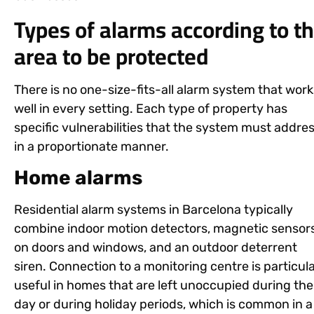
Types of alarms according to t
area to be protected
There is no one-size-fits-all alarm system that work
well in every setting. Each type of property has
specific vulnerabilities that the system must addre
in a proportionate manner.
Home alarms
Residential alarm systems in Barcelona typically
combine indoor motion detectors, magnetic sensor
on doors and windows, and an outdoor deterrent
siren. Connection to a monitoring centre is particula
useful in homes that are left unoccupied during the
day or during holiday periods, which is common in a