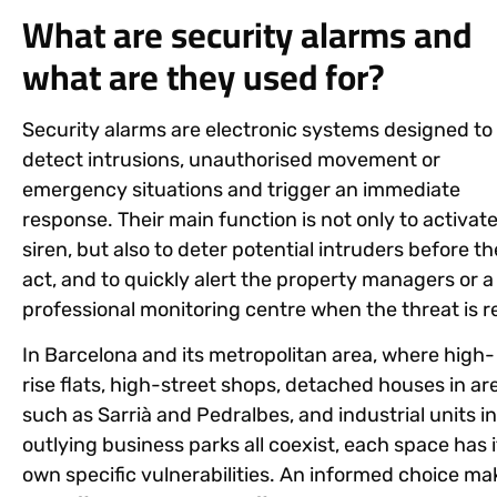
What are security alarms and
what are they used for?
Security alarms are electronic systems designed to
detect intrusions, unauthorised movement or
emergency situations and trigger an immediate
response. Their main function is not only to activate
siren, but also to deter potential intruders before t
act, and to quickly alert the property managers or a
professional monitoring centre when the threat is re
In Barcelona and its metropolitan area, where high-
rise flats, high-street shops, detached houses in ar
such as Sarrià and Pedralbes, and industrial units in
outlying business parks all coexist, each space has i
own specific vulnerabilities. An informed choice ma