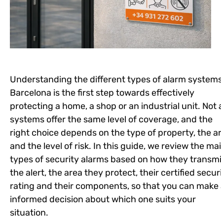
Understanding the different types of alarm systems
Barcelona is the first step towards effectively
protecting a home, a shop or an industrial unit. Not a
systems offer the same level of coverage, and the
right choice depends on the type of property, the a
and the level of risk. In this guide, we review the ma
types of security alarms based on how they transmi
the alert, the area they protect, their certified secur
rating and their components, so that you can make
informed decision about which one suits your
situation.