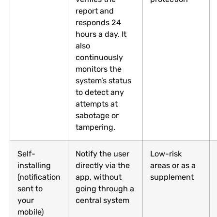
report and
responds 24
hours a day. It
also
continuously
monitors the
system’s status
to detect any
attempts at
sabotage or
tampering.
Self-
Notify the user
Low-risk
installing
directly via the
areas or as a
(notification
app, without
supplement
sent to
going through a
your
central system
mobile)