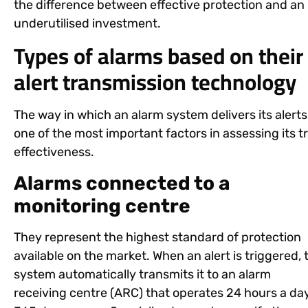
the difference between effective protection and an
underutilised investment.
Types of alarms based on their
alert transmission technology
The way in which an alarm system delivers its alerts 
one of the most important factors in assessing its t
effectiveness.
Alarms connected to a
monitoring centre
They represent the highest standard of protection
available on the market. When an alert is triggered, 
system automatically transmits it to an alarm
receiving centre (ARC) that operates 24 hours a day