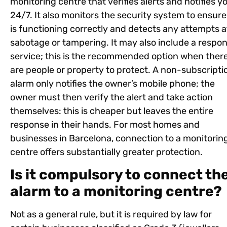
monitoring centre that verifies alerts and notifies y
24/7. It also monitors the security system to ensure 
is functioning correctly and detects any attempts a
sabotage or tampering. It may also include a respo
service; this is the recommended option when ther
are people or property to protect. A non-subscripti
alarm only notifies the owner’s mobile phone; the
owner must then verify the alert and take action
themselves: this is cheaper but leaves the entire
response in their hands. For most homes and
businesses in Barcelona, connection to a monitorin
centre offers substantially greater protection.
Is it compulsory to connect th
alarm to a monitoring centre?
Not as a general rule, but it is required by law for