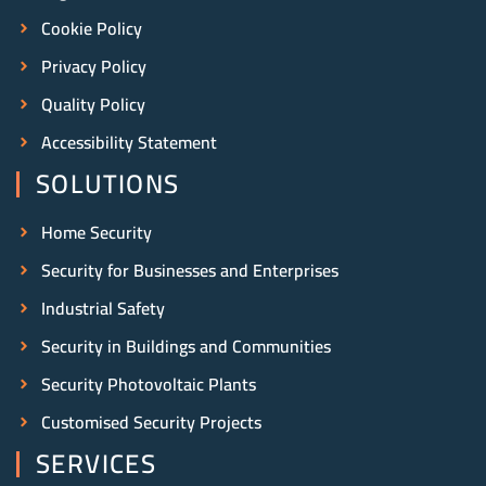
Cookie Policy
Privacy Policy
Quality Policy
Accessibility Statement
SOLUTIONS
Home Security
Security for Businesses and Enterprises
Industrial Safety
Security in Buildings and Communities
Security Photovoltaic Plants
Customised Security Projects
SERVICES