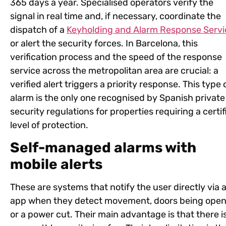
365 days a year. Specialised operators verify the
signal in real time and, if necessary, coordinate the
dispatch of a
Keyholding and Alarm Response Servi
or alert the security forces. In Barcelona, this
verification process and the speed of the response
service across the metropolitan area are crucial: a
verified alert triggers a priority response. This type 
alarm is the only one recognised by Spanish private
security regulations for properties requiring a certif
level of protection.
Self-managed alarms with
mobile alerts
These are systems that notify the user directly via 
app when they detect movement, doors being ope
or a power cut. Their main advantage is that there i