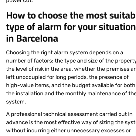
power cut.
How to choose the most suitab
type of alarm for your situation
in Barcelona
Choosing the right alarm system depends on a
number of factors: the type and size of the property
the level of risk in the area, whether the premises a
left unoccupied for long periods, the presence of
high-value items, and the budget available for both
the installation and the monthly maintenance of th
system.
A professional technical assessment carried out in
advance is the most effective way of sizing the sys
without incurring either unnecessary excesses or