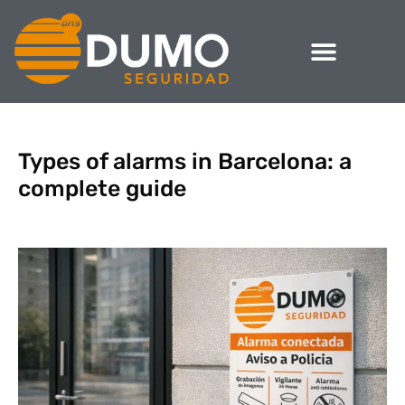
Types of alarms in Barcelona: a
complete guide