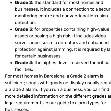
Grade 2:
the standard for most homes and
businesses. It includes a connection to a secur
monitoring centre and conventional intrusion
detection.
Grade 3:
for properties containing high-value
assets or posing a high risk. It includes video
surveillance, seismic detectors and enhanced
protection against jamming. It is required by l
for certain businesses.
Grade 4:
the highest level, reserved for critical
facilities.
For most homes in Barcelona, a Grade 2 alarm is
sufficient; shops with goods on display usually requ
a Grade 3 alarm. If you run a business, you can find
more detailed information on the different grades 
legal requirements in our guide to alarm types for
businesses.