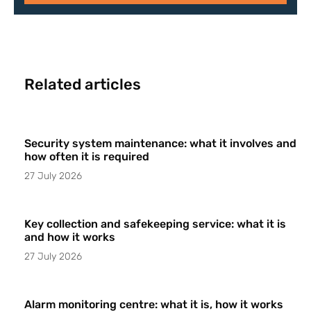
Related articles
Security system maintenance: what it involves and
how often it is required
27 July 2026
Key collection and safekeeping service: what it is
and how it works
27 July 2026
Alarm monitoring centre: what it is, how it works