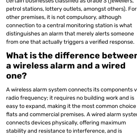
certain businesses classified as Grade 3 (jewellers,
petrol stations, lottery outlets, amongst others). For 
other premises, it is not compulsory, although
connection to a central monitoring station is what
distinguishes an alarm that merely alerts someone
from one that actually triggers a verified response.
What is the difference betwee
a wireless alarm and a wired
one?
A wireless alarm system connects its components v
radio frequency; it requires no building work and is
easy to expand, making it the most common choice 
flats and commercial premises. A wired alarm syst
connects devices physically, offering maximum
stability and resistance to interference, and is