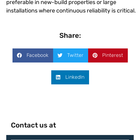
preferable in new-build properties or large
installations where continuous reliability is critical.
Share:
Facebook
Twitter
Pinterest
LinkedIn
Contact us at