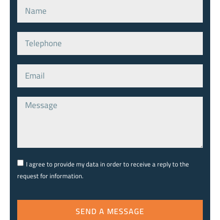
I agree to provide my data in order to receive a reply to the
request for information.
SEND A MESSAGE