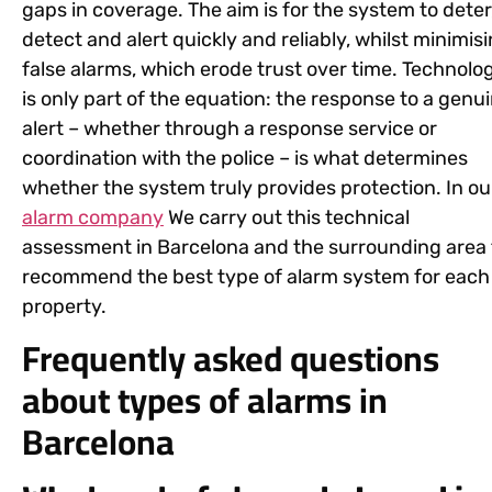
gaps in coverage. The aim is for the system to deter
detect and alert quickly and reliably, whilst minimis
false alarms, which erode trust over time. Technolo
is only part of the equation: the response to a genu
alert – whether through a response service or
coordination with the police – is what determines
whether the system truly provides protection. In ou
alarm company
We carry out this technical
assessment in Barcelona and the surrounding area 
recommend the best type of alarm system for each
property.
Frequently asked questions
about types of alarms in
Barcelona