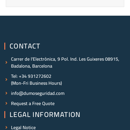
CONTACT
Carrer de l'Electrònica, 9 Pol. Ind. Les Guixeres 08915,
Badalona, Barcelona
Tel: +34 931272602
(Mon-Fri Business Hours)
info@dumoseguridad.com
Request a Free Quote
LEGAL INFORMATION
Legal Notice