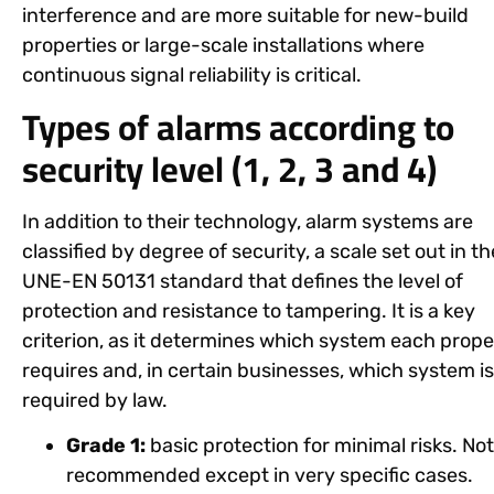
interference and are more suitable for new-build
properties or large-scale installations where
continuous signal reliability is critical.
Types of alarms according to
security level (1, 2, 3 and 4)
In addition to their technology, alarm systems are
classified by
degree of security
, a scale set out in th
UNE-EN 50131 standard that defines the level of
protection and resistance to tampering. It is a key
criterion, as it determines which system each prope
requires and, in certain businesses, which system is
required by law.
Grade 1:
basic protection for minimal risks. Not
recommended except in very specific cases.