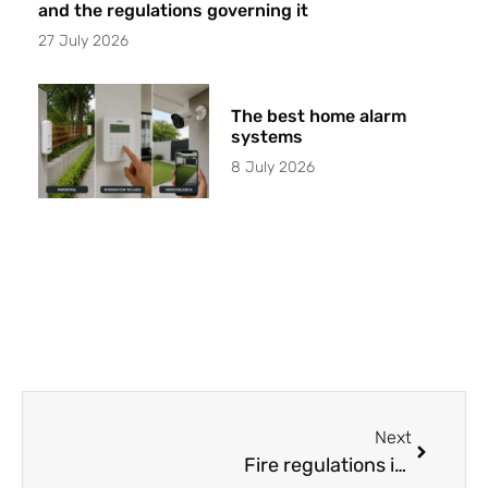
and the regulations governing it
27 July 2026
The best home alarm
systems
8 July 2026
Next
Fire regulations in Barcelona: A guide for companies