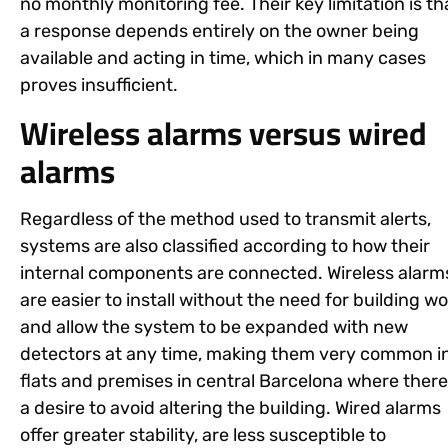
no monthly monitoring fee. Their key limitation is th
a response depends entirely on the owner being
available and acting in time, which in many cases
proves insufficient.
Wireless alarms versus wired
alarms
Regardless of the method used to transmit alerts,
systems are also classified according to how their
internal components are connected. Wireless alarm
are easier to install without the need for building w
and allow the system to be expanded with new
detectors at any time, making them very common i
flats and premises in central Barcelona where there
a desire to avoid altering the building. Wired alarms
offer greater stability, are less susceptible to