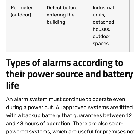
Perimeter
Detect before
Industrial
(outdoor)
entering the
units,
building
detached
houses,
outdoor
spaces
Types of alarms according to
their power source and battery
life
An alarm system must continue to operate even
during a power cut. All approved systems are fitted
with a backup battery that guarantees between 12
and 48 hours of operation. There are also solar-
powered systems, which are useful for premises no