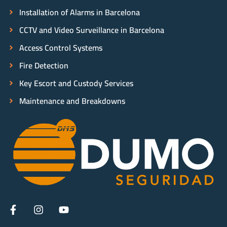
Installation of Alarms in Barcelona
CCTV and Video Surveillance in Barcelona
Access Control Systems
Fire Detection
Key Escort and Custody Services
Maintenance and Breakdowns