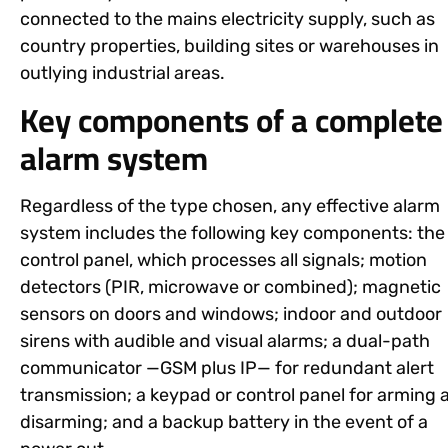
connected to the mains electricity supply, such as
country properties, building sites or warehouses in
outlying industrial areas.
Key components of a complete
alarm system
Regardless of the type chosen, any effective alarm
system includes the following key components: the
control panel, which processes all signals; motion
detectors (PIR, microwave or combined); magnetic
sensors on doors and windows; indoor and outdoor
sirens with audible and visual alarms; a dual-path
communicator —GSM plus IP— for redundant alert
transmission; a keypad or control panel for arming 
disarming; and a backup battery in the event of a