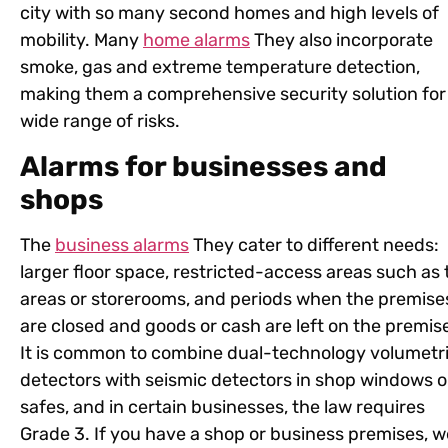
city with so many second homes and high levels of
mobility. Many
home alarms
They also incorporate
smoke, gas and extreme temperature detection,
making them a comprehensive security solution for
wide range of risks.
Alarms for businesses and
shops
The
business alarms
They cater to different needs:
larger floor space, restricted-access areas such as ti
areas or storerooms, and periods when the premise
are closed and goods or cash are left on the premis
It is common to combine dual-technology volumetr
detectors with seismic detectors in shop windows o
safes, and in certain businesses, the law requires
Grade 3. If you have a shop or business premises, w