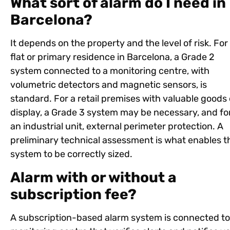
What sort of alarm do I need in
Barcelona?
It depends on the property and the level of risk. For
flat or primary residence in Barcelona, a Grade 2
system connected to a monitoring centre, with
volumetric detectors and magnetic sensors, is
standard. For a retail premises with valuable goods
display, a Grade 3 system may be necessary, and fo
an industrial unit, external perimeter protection. A
preliminary technical assessment is what enables t
system to be correctly sized.
Alarm with or without a
subscription fee?
A subscription-based alarm system is connected to