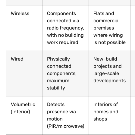
Wireless
Components
Flats and
connected via
commercial
radio frequency,
premises
with no building
where wiring
work required
is not possible
Wired
Physically
New-build
connected
projects and
components,
large-scale
maximum
developments
stability
Volumetric
Detects
Interiors of
(interior)
presence via
homes and
motion
shops
(PIR/microwave)