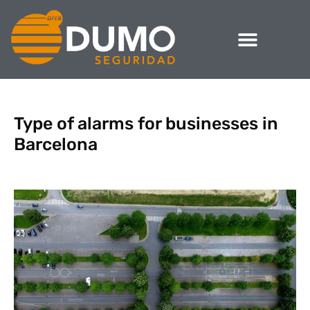
Type of alarms for businesses in
Barcelona