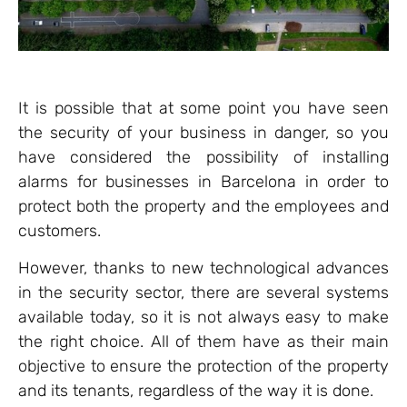
It is possible that at some point you have seen
the security of your business in danger, so you
have considered the possibility of installing
alarms for businesses in Barcelona in order to
protect both the property and the employees and
customers.
However, thanks to new technological advances
in the security sector, there are several systems
available today, so it is not always easy to make
the right choice. All of them have as their main
objective to ensure the protection of the property
and its tenants, regardless of the way it is done.