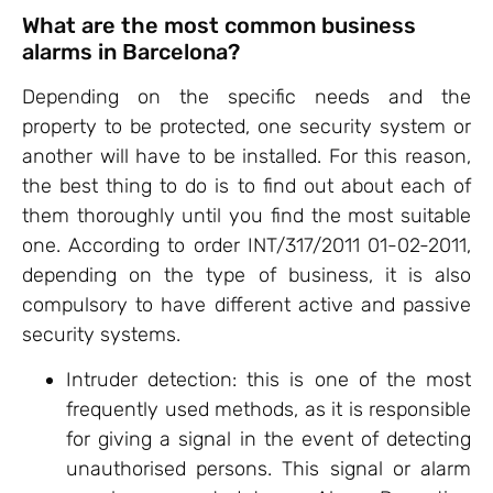
What are the most common business
alarms in Barcelona?
Depending on the specific needs and the
property to be protected, one security system or
another will have to be installed. For this reason,
the best thing to do is to find out about each of
them thoroughly until you find the most suitable
one. According to order INT/317/2011 01-02-2011,
depending on the type of business, it is also
compulsory to have different active and passive
security systems.
Intruder detection: this is one of the most
frequently used methods, as it is responsible
for giving a signal in the event of detecting
unauthorised persons. This signal or alarm