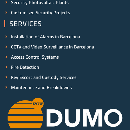
Security Photovoltaic Plants
Customised Security Projects
SERVICES
Installation of Alarms in Barcelona
CCTV and Video Surveillance in Barcelona
Access Control Systems
Fire Detection
Key Escort and Custody Services
Maintenance and Breakdowns