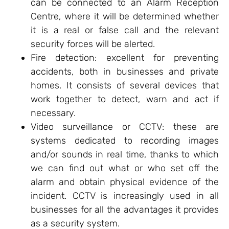
can be connected to an Alarm Reception
Centre, where it will be determined whether
it is a real or false call and the relevant
security forces will be alerted.
Fire detection: excellent for preventing
accidents, both in businesses and private
homes. It consists of several devices that
work together to detect, warn and act if
necessary.
Video surveillance or CCTV: these are
systems dedicated to recording images
and/or sounds in real time, thanks to which
we can find out what or who set off the
alarm and obtain physical evidence of the
incident. CCTV is increasingly used in all
businesses for all the advantages it provides
as a security system.