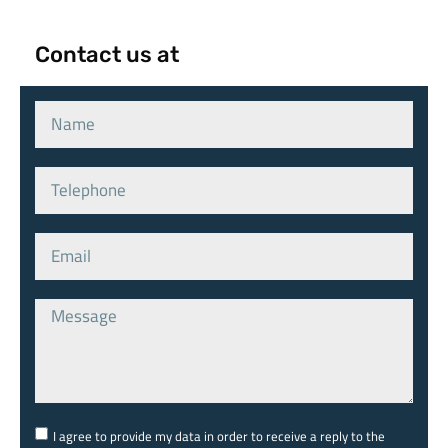
Contact us at
I agree to provide my data in order to receive a reply to the