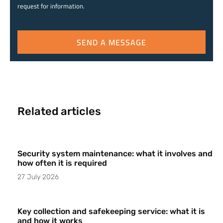
request for information.
SEND A MESSAGE
Related articles
Security system maintenance: what it involves and
how often it is required
27 July 2026
Key collection and safekeeping service: what it is
and how it works