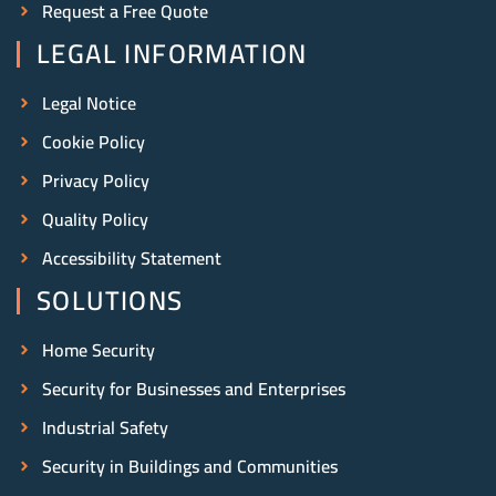
Request a Free Quote
LEGAL INFORMATION
Legal Notice
Cookie Policy
Privacy Policy
Quality Policy
Accessibility Statement
SOLUTIONS
Home Security
Security for Businesses and Enterprises
Industrial Safety
Security in Buildings and Communities