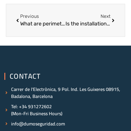
Previous
Next
What are perimeter alarms?
Is the installation of alarms in Barcelona useful?
CONTACT
Carrer de l'Electrònica, 9 Pol. Ind. Les Guixeres 08915,
Badalona, Barcelona
Tel: +34 931272602
(Mon-Fri Business Hours)
info@dumoseguridad.com