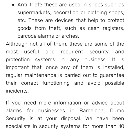
Anti-theft: these are used in shops such as
supermarkets, decoration or clothing shops,
etc. These are devices that help to protect
goods from theft, such as cash registers,
barcode alarms or arches.
Although not all of them, these are some of the
most useful and recurrent security and
protection systems in any business. It is
important that, once any of them is installed,
regular maintenance is carried out to guarantee
their correct functioning and avoid possible
incidents.
If you need more information or advice about
alarms for businesses in Barcelona, Dumo
Security is at your disposal. We have been
specialists in security systems for more than 10