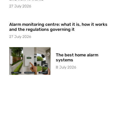
27 July 2026
Alarm monitoring centre: what it is, how it works
and the regulations governing it
27 July 2026
The best home alarm
systems
8 July 2026