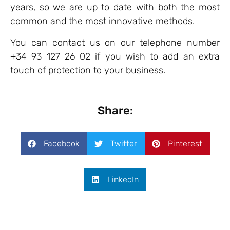
years, so we are up to date with both the most
common and the most innovative methods.
You can contact us on our telephone number
+34 93 127 26 02 if you wish to add an extra
touch of protection to your business.
Share:
Facebook
Twitter
Pinterest
LinkedIn